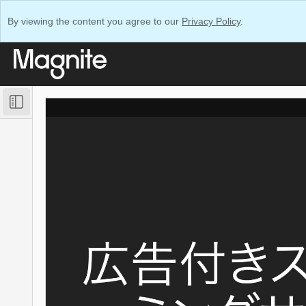
By viewing the content you agree to our
Privacy Policy
.